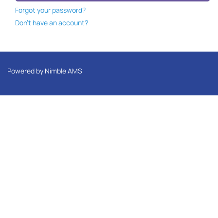
Forgot your password?
Don't have an account?
Powered by
Nimble AMS