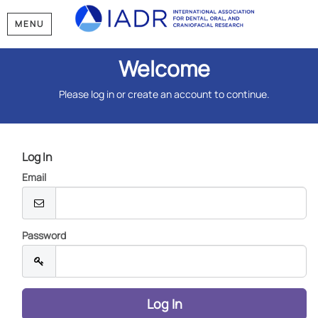
MENU
Welcome
Please log in or create an account to continue.
Log In
Email
Password