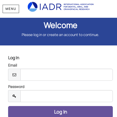
MENU
Welcome
Please log in or create an account to continue.
Log In
Email
Password