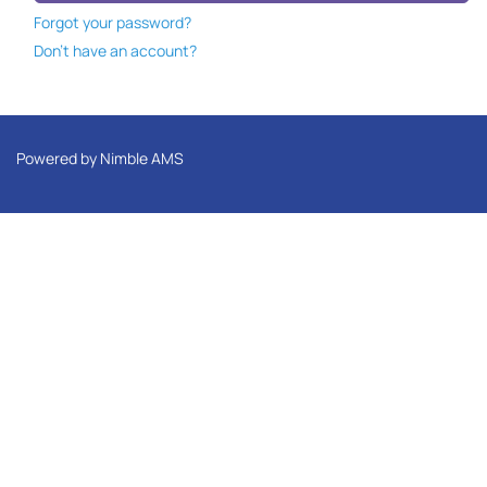
Forgot your password?
Don't have an account?
Powered by
Nimble AMS