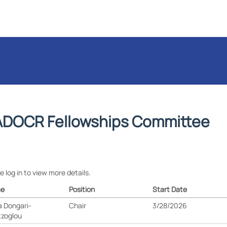
DOCR Fellowships Committee
e log in to view more details.
e
Position
Start Date
 Dongari-
Chair
3/28/2026
tzoglou