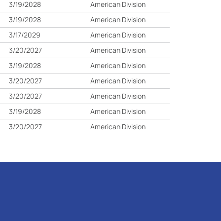
3/19/2028
American Division
3/19/2028
American Division
3/17/2029
American Division
3/20/2027
American Division
3/19/2028
American Division
3/20/2027
American Division
3/20/2027
American Division
3/19/2028
American Division
3/20/2027
American Division