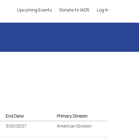
Upcoming Events
Donate to IADR
Log In
End Date
Primary Division
3/20/2027
American Division