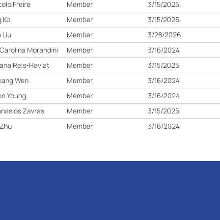
elo Freire
Member
3/15/2025
 Ko
Member
3/15/2025
 Liu
Member
3/28/2026
Carolina Morandini
Member
3/16/2024
ana Reis-Havlat
Member
3/15/2025
hang Wen
Member
3/16/2024
on Young
Member
3/16/2024
nasios Zavras
Member
3/15/2025
 Zhu
Member
3/16/2024