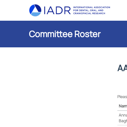
Committee Roster
AA
Pleas
Nam
Anna
Bag