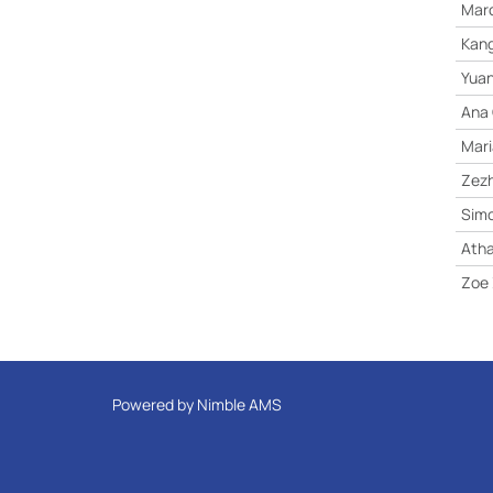
Marc
Kang
Yuan
Ana 
Mari
Zez
Sim
Atha
Zoe
Powered by
Nimble AMS