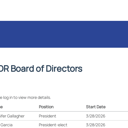
DR Board of Directors
e log in to view more details.
e
Position
Start Date
ifer Gallagher
President
3/28/2026
 Garcia
President-elect
3/28/2026