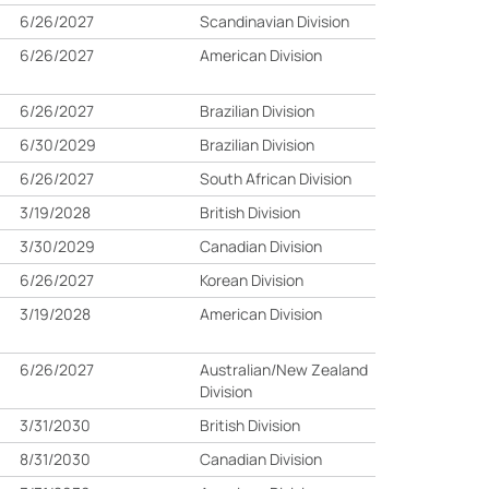
6/26/2027
Scandinavian Division
6/26/2027
American Division
6/26/2027
Brazilian Division
6/30/2029
Brazilian Division
6/26/2027
South African Division
3/19/2028
British Division
3/30/2029
Canadian Division
6/26/2027
Korean Division
3/19/2028
American Division
6/26/2027
Australian/New Zealand
Division
3/31/2030
British Division
8/31/2030
Canadian Division