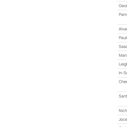
Geor
Pame
Alva
Paul
Saad
Marc
Leig
In-S
Che
San
Nich
Joce