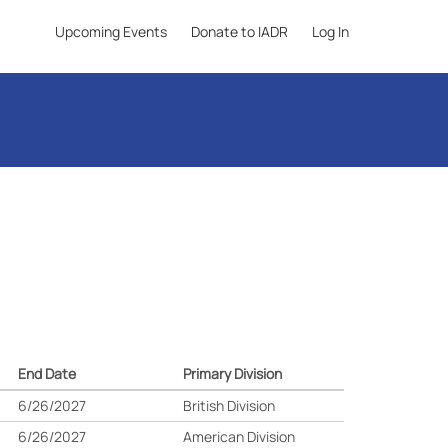
Upcoming Events
Donate to IADR
Log In
End Date
Primary Division
6/26/2027
British Division
6/26/2027
American Division