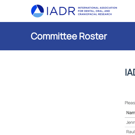
Committee Roster
IA
Pleas
Nam
Jenn
Raul