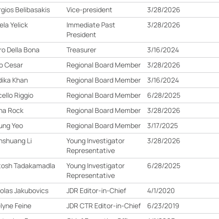
gios Belibasakis
Vice-president
3/28/2026
la Yelick
Immediate Past
3/28/2026
President
ro Della Bona
Treasurer
3/16/2024
o Cesar
Regional Board Member
3/28/2026
ika Khan
Regional Board Member
3/16/2024
ello Riggio
Regional Board Member
6/28/2025
ha Rock
Regional Board Member
3/28/2026
ung Yeo
Regional Board Member
3/17/2025
nshuang Li
Young Investigator
3/28/2026
Representative
tosh Tadakamadla
Young Investigator
6/28/2025
Representative
olas Jakubovics
JDR Editor-in-Chief
4/1/2020
lyne Feine
JDR CTR Editor-in-Chief
6/23/2019