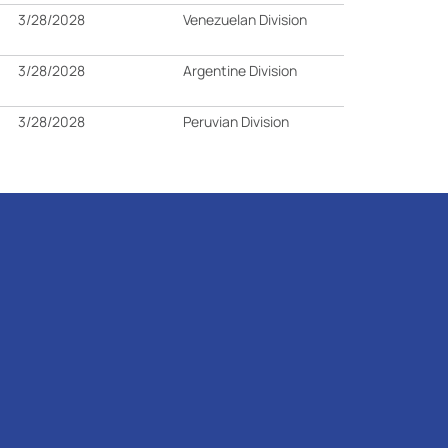
3/28/2028
Venezuelan Division
3/28/2028
Argentine Division
3/28/2028
Peruvian Division