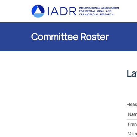
Committee Roster
La
Pleas
Nam
Fran
Vale