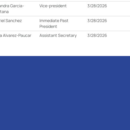
andra Garcia-
Vice-president
3/28/2026
ntana
iel Sanchez
Immediate Past
3/28/2026
President
a Alvarez-Paucar
Assistant Secretary
3/28/2026