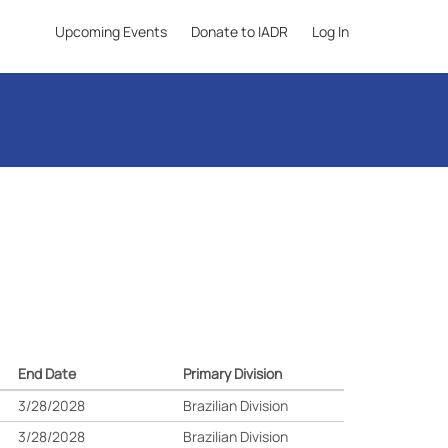
Upcoming Events
Donate to IADR
Log In
End Date
Primary Division
3/28/2028
Brazilian Division
3/28/2028
Brazilian Division