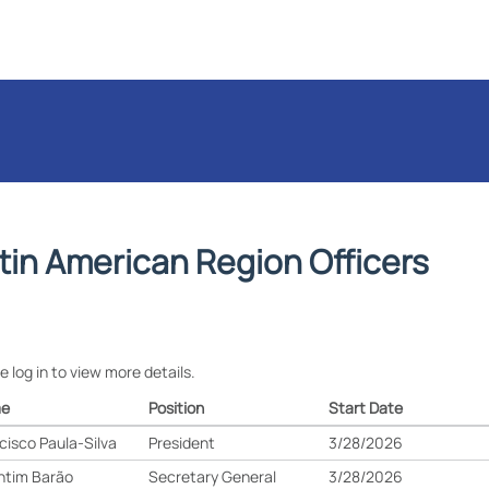
tin American Region Officers
e log in to view more details.
e
Position
Start Date
cisco Paula-Silva
President
3/28/2026
ntim Barão
Secretary General
3/28/2026