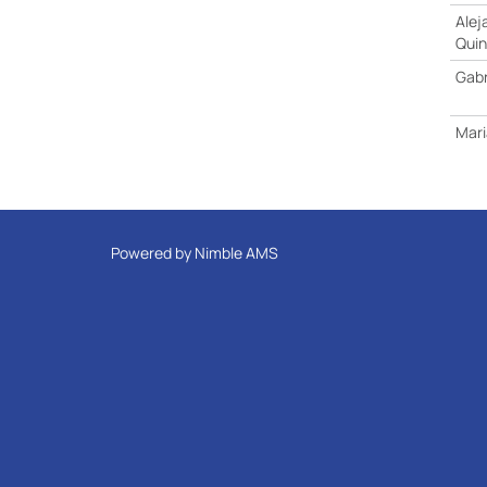
Alej
Qui
Gabr
Mari
Powered by
Nimble AMS