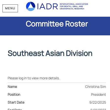
MENU
Committee Roster
Southeast Asian Division
Please log in to view more details.
Christina Sim
President
9/22/2025