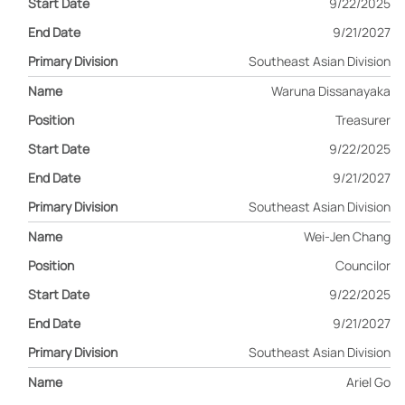
9/22/2025
9/21/2027
Southeast Asian Division
Waruna Dissanayaka
Treasurer
9/22/2025
9/21/2027
Southeast Asian Division
Wei-Jen Chang
Councilor
9/22/2025
9/21/2027
Southeast Asian Division
Ariel Go