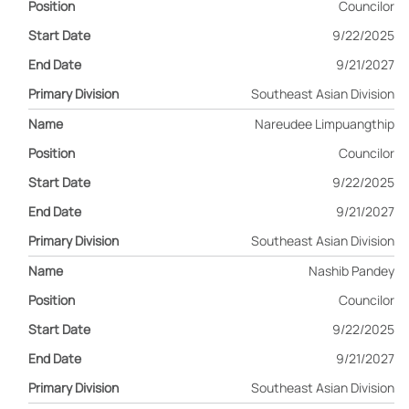
Councilor
9/22/2025
9/21/2027
Southeast Asian Division
Nareudee Limpuangthip
Councilor
9/22/2025
9/21/2027
Southeast Asian Division
Nashib Pandey
Councilor
9/22/2025
9/21/2027
Southeast Asian Division