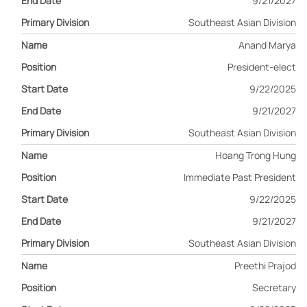
9/21/2027
Southeast Asian Division
Anand Marya
President-elect
9/22/2025
9/21/2027
Southeast Asian Division
Hoang Trong Hung
Immediate Past President
9/22/2025
9/21/2027
Southeast Asian Division
Preethi Prajod
Secretary