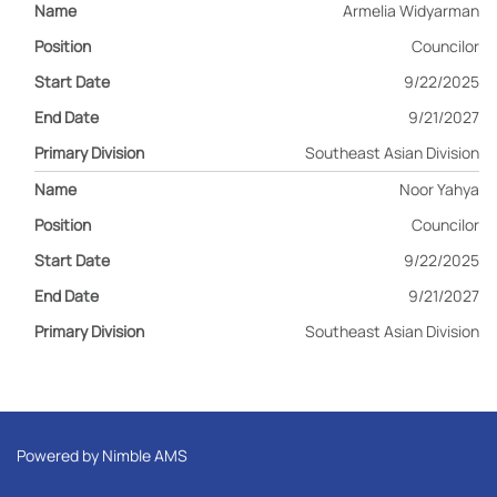
Armelia Widyarman
Councilor
9/22/2025
9/21/2027
Southeast Asian Division
Noor Yahya
Councilor
9/22/2025
9/21/2027
Southeast Asian Division
Powered by
Nimble AMS