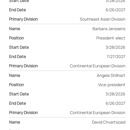
3/28/2026
6/26/2027
Southeast Asian Division
Barbara Janssens
President-elect
3/28/2026
7/27/2027
Continental European Division
Angela Stillhart
Vice-president
3/28/2026
6/26/2027
Continental European Division
David Chvartszaid