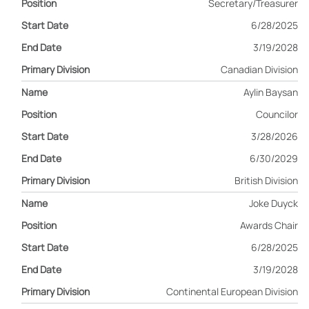
Secretary/Treasurer
6/28/2025
3/19/2028
Canadian Division
Aylin Baysan
Councilor
3/28/2026
6/30/2029
British Division
Joke Duyck
Awards Chair
6/28/2025
3/19/2028
Continental European Division