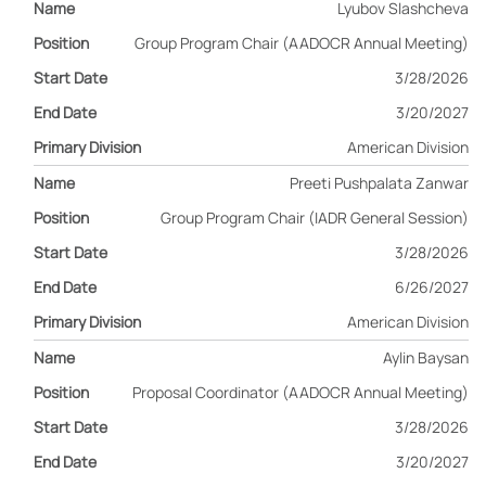
Lyubov Slashcheva
Group Program Chair (AADOCR Annual Meeting)
3/28/2026
3/20/2027
American Division
Preeti Pushpalata Zanwar
Group Program Chair (IADR General Session)
3/28/2026
6/26/2027
American Division
Aylin Baysan
Proposal Coordinator (AADOCR Annual Meeting)
3/28/2026
3/20/2027