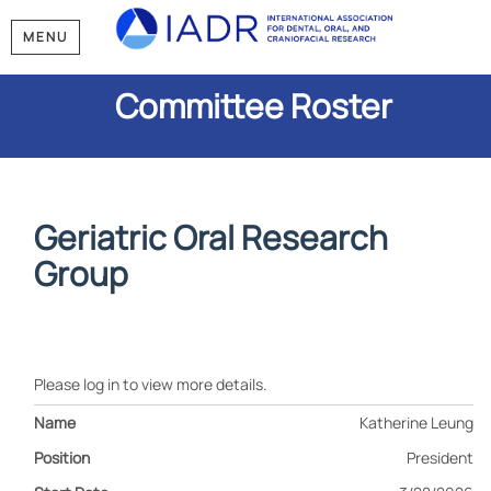
MENU
Committee Roster
Geriatric Oral Research
Group
Please log in to view more details.
Katherine Leung
President