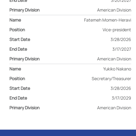
3/20/2027
American Division
Fatemeh Momen-Heravi
Vice-president
3/28/2026
3/17/2027
American Division
Yukiko Nakano
Secretary/Treasurer
3/28/2026
3/17/2029
American Division