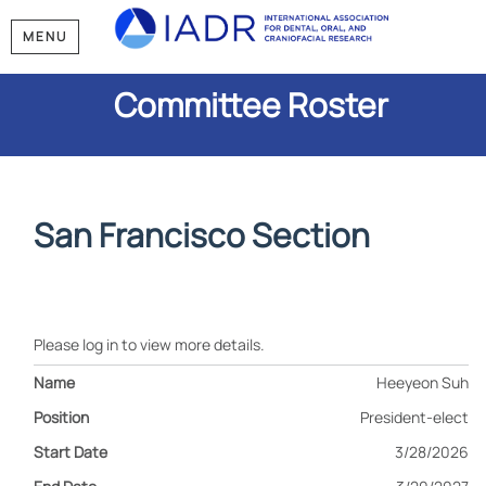
MENU
Committee Roster
San Francisco Section
Please log in to view more details.
Heeyeon Suh
President-elect
3/28/2026