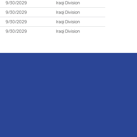
9/30/2029
Iraqi Division
9/30/2029
Iraqi Division
9/30/2029
Iraqi Division
9/30/2029
Iraqi Division