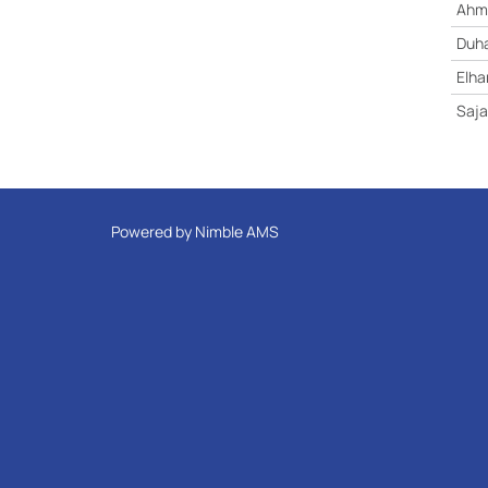
Ahme
Duha
Elh
Saja
Powered by
Nimble AMS