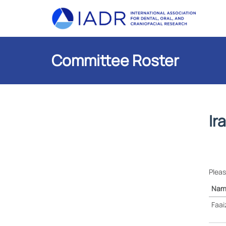
Committee Roster
Ir
Pleas
Nam
Faai