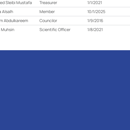
d Sleibi Mustafa
Treasurer
1/1/2021
 Alsalh
Member
10/1/2025
am Abdulkareem
Councilor
1/9/2016
 Muhsin
Scientific Officer
1/8/2021