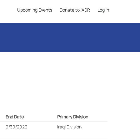
Upcoming Events
Donate to IADR
Log In
End Date
Primary Division
9/30/2029
Iraqi Division