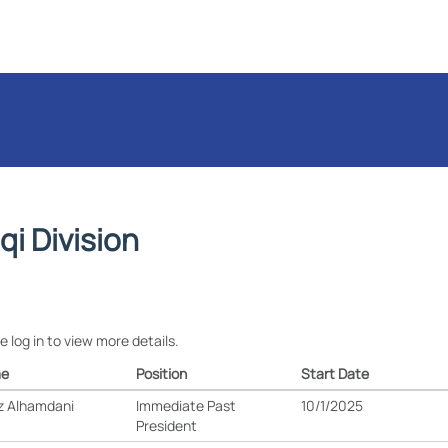
aqi Division
e log in to view more details.
e
Position
Start Date
z Alhamdani
Immediate Past
10/1/2025
President