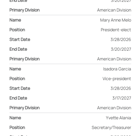
3/20/2027
American Division
Mary Anne Melo
President-elect
3/28/2026
3/20/2027
American Division
Isadora Garcia
Vice-president
3/28/2026
3/17/2027
American Division
Yvette Alania
Secretary/Treasurer