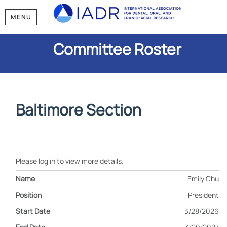
MENU
Committee Roster
Baltimore Section
Please log in to view more details.
Emily Chu
President
3/28/2026