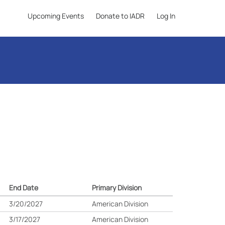
Upcoming Events
Donate to IADR
Log In
End Date
Primary Division
3/20/2027
American Division
3/17/2027
American Division