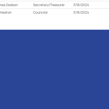
mas Dodson
Secretary/Treasurer
3/16/2024
 Heaton
Councilor
3/16/2024