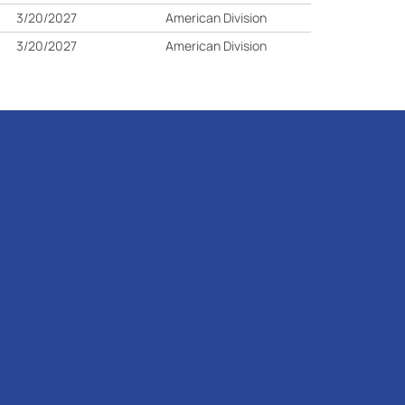
3/20/2027
American Division
3/20/2027
American Division