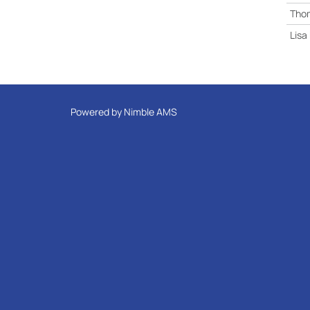
Tho
Lisa
Powered by
Nimble AMS