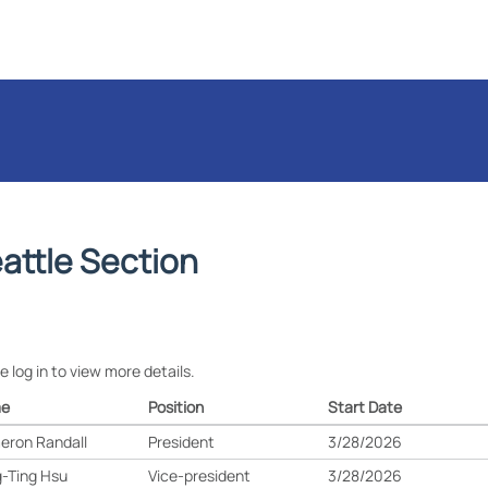
attle Section
e log in to view more details.
e
Position
Start Date
eron Randall
President
3/28/2026
-Ting Hsu
Vice-president
3/28/2026