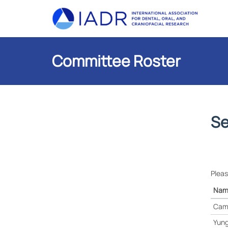
Committee Roster
Se
Pleas
Nam
Cam
Yung