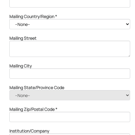
Mailing Country/Region
*
Mailing Street
Mailing City
Mailing State/Province Code
Mailing Zip/Postal Code
*
Institution/Company