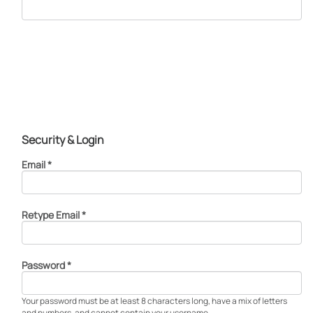
Security & Login
Email *
Retype Email *
Password *
Your password must be at least 8 characters long, have a mix of letters
and numbers, and cannot contain your username.