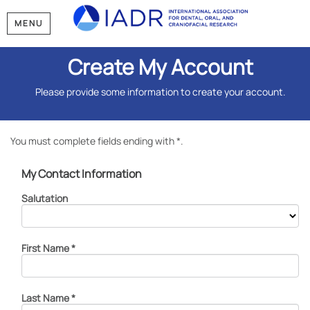
MENU
Create My Account
Please provide some information to create your account.
You must complete fields ending with
*
.
My Contact Information
Salutation
First Name
*
Last Name
*